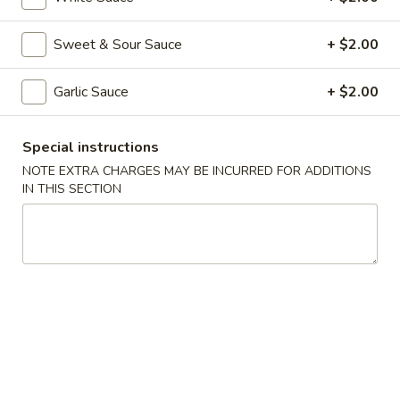
Shrimp
Spring
$2.65
Sweet & Sour Sauce
+ $2.00
Roll
(each)
3.
3. Fried Wonton w. Sweet Sauce
Garlic Sauce
+ $2.00
Fried
Wonton
$5.75
w.
Special instructions
Sweet
4.
NOTE EXTRA CHARGES MAY BE INCURRED FOR ADDITIONS
4. Fantail Shrimp (2)
Sauce
Fantail
IN THIS SECTION
Shrimp
$5.75
(2)
5.
5. Shrimp Toast (4)
Shrimp
Toast
$5.75
(4)
6.
6. Fried Dumplings (8)
Fried
Dumplings
$7.75