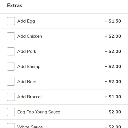
Extras
Special Combination Plates
Add Egg
+ $1.50
Please note: requests for additional items or special
preparation may incur an
extra charge
not calculated on your
Add Chicken
+ $2.00
online order.
Appetizers
Add Pork
+ $2.00
1.
Add Shrimp
+ $2.00
1. Roast Pork Egg Roll (each)
Roast
Pork
$2.55
Add Beef
+ $2.00
Egg
Roll
1.
Add Broccoli
+ $1.00
1. Vegetable Roll (each)
(each)
Vegetable
Roll
$2.55
Egg Foo Young Sauce
+ $2.00
(each)
2.
2. Shrimp Spring Roll (each)
White Sauce
+ $2.00