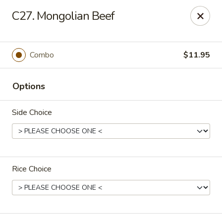
Lucky Fortune Kitchen - Farmingville
C27. Mongolian Beef
759 Horseblock Road Farmingville, NY 11738
Select Order Type
Select Time
Combo
$11.95
Options
Side Choice
Rice Choice
Lucky Fortune Kitchen - Farmingville
Opens at 11:00AM
Closed
Store info
Call us