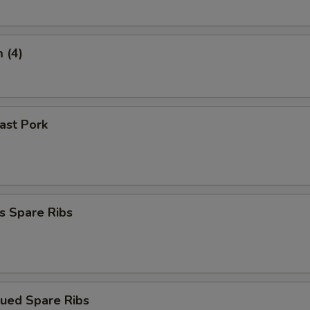
 (4)
oast Pork
s Spare Ribs
cued Spare Ribs