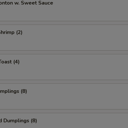
Wonton w. Sweet Sauce
Shrimp (2)
Toast (4)
umplings (8)
d Dumplings (8)