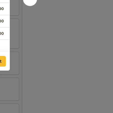
00
00
00
t