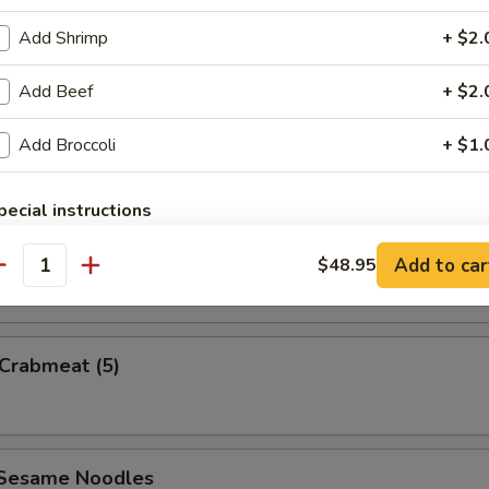
Add Shrimp
+ $2.
Add Beef
+ $2.
uan Wonton
Add Broccoli
+ $1.
pecial instructions
OTE EXTRA CHARGES MAY BE INCURRED FOR ADDITIONS IN THIS
e Wonton w. Sauce (5)
ECTION
Add to car
$48.95
antity
 Crabmeat (5)
 Sesame Noodles