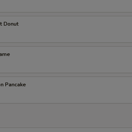
t Donut
mame
ion Pancake