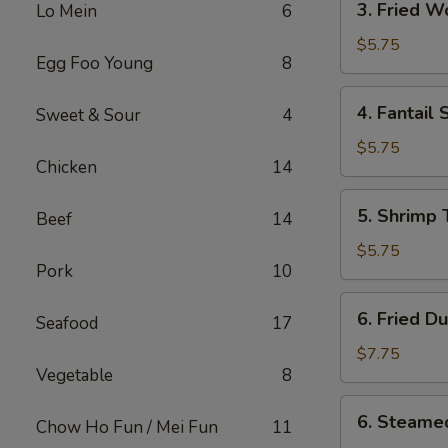
3. Fried 
Lo Mein
6
Fried
Wonton
$5.75
Egg Foo Young
8
w.
Sweet
4.
4. Fantail 
Sweet & Sour
4
Sauce
Fantail
Shrimp
$5.75
Chicken
14
(2)
5.
5. Shrimp 
Beef
14
Shrimp
Toast
$5.75
Pork
10
(4)
6.
6. Fried D
Seafood
17
Fried
Dumplings
$7.75
Vegetable
8
(8)
6.
6. Steame
Chow Ho Fun / Mei Fun
11
Steamed