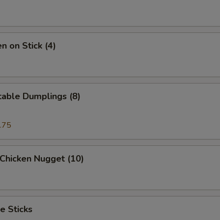
n on Stick (4)
table Dumplings (8)
.75
 Chicken Nugget (10)
e Sticks