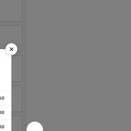
50
00
00