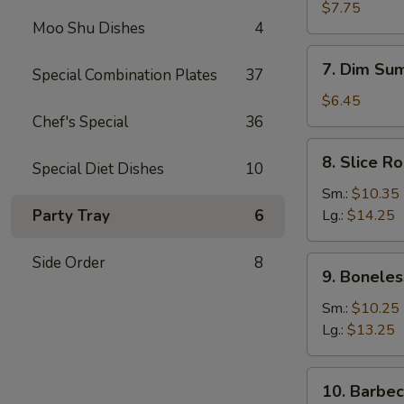
Dumplings
$7.75
Moo Shu Dishes
4
(8)
7.
7. Dim Sum
Special Combination Plates
37
Dim
Sum
$6.45
(4)
Chef's Special
36
8.
8. Slice R
Special Diet Dishes
10
Slice
Roast
Sm.:
$10.35
Pork
Party Tray
6
Lg.:
$14.25
Side Order
8
9.
9. Boneles
Boneless
Spare
Sm.:
$10.25
Ribs
Lg.:
$13.25
10.
10. Barbe
Barbecued