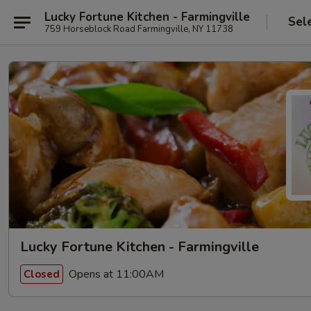
Lucky Fortune Kitchen - Farmingville
Sel
759 Horseblock Road Farmingville, NY 11738
Lucky Fortune Kitchen - Farmingville
Opens at 11:00AM
Closed