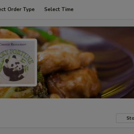
ect Order Type
Select Time
Sto