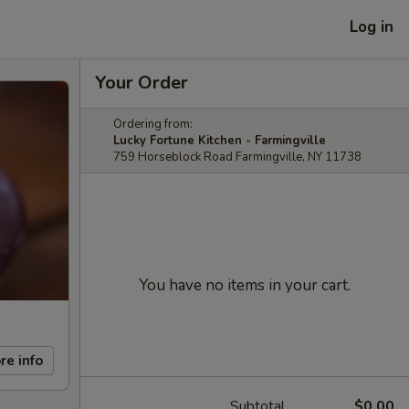
Log in
Your Order
Ordering from:
Lucky Fortune Kitchen - Farmingville
759 Horseblock Road Farmingville, NY 11738
You have no items in your cart.
re info
Subtotal
$0.00