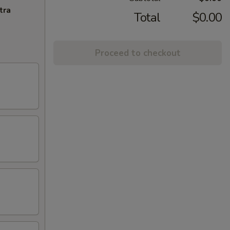
tra
Total
$0.00
Proceed to checkout