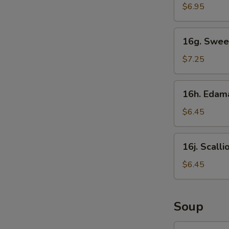
Sticks
$6.95
16g.
16g. Swee
Sweet
Donut
$7.25
16h.
16h. Eda
Edamame
$6.45
16j.
16j. Scall
Scallion
Pancake
$6.45
Soup
17.