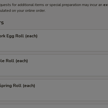
quests for additional items or special preparation may incur an
ex
ulated on your online order.
rs
ork Egg Roll (each)
le Roll (each)
Spring Roll (each)