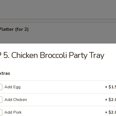
latter (for 2)
 5. Chicken Broccoli Party Tray
Chicken Wings
xtras
eef (4)
Add Egg
+ $1.
Add Chicken
+ $2.
antail Shrimp
Add Pork
+ $2.