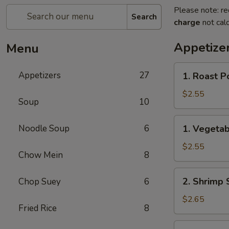
Please note: re
Search
charge
not calc
Appetize
Menu
1.
Appetizers
27
1. Roast P
Roast
Pork
$2.55
Soup
10
Egg
Roll
1.
Noodle Soup
6
1. Vegetab
(each)
Vegetable
Roll
$2.55
Chow Mein
8
(each)
2.
2. Shrimp 
Chop Suey
6
Shrimp
Spring
$2.65
Fried Rice
8
Roll
(each)
3.