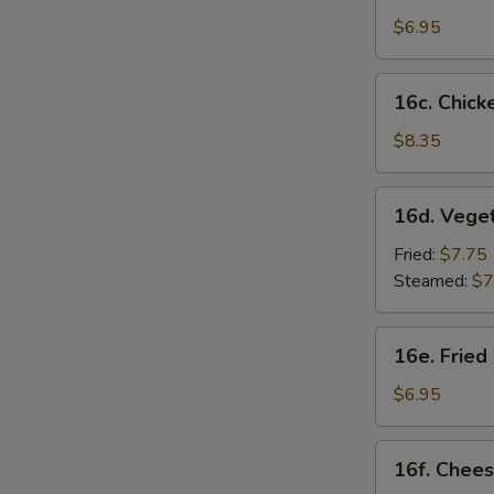
Sesame
$6.95
Noodles
16c.
16c. Chicke
Chicken
on
$8.35
Stick
(4)
16d.
16d. Vege
Vegetable
Dumplings
Fried:
$7.75
(8)
Steamed:
$7
16e.
16e. Fried
Fried
Chicken
$6.95
Nugget
(10)
16f.
16f. Chees
Cheese