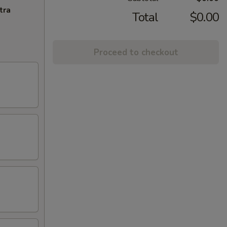
tra
Total
$0.00
Proceed to checkout