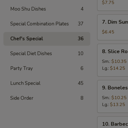
Dumplings
$7.75
Moo Shu Dishes
4
(8)
7.
7. Dim Sum
Special Combination Plates
37
Dim
Sum
$6.45
(4)
Chef's Special
36
8.
8. Slice R
Special Diet Dishes
10
Slice
Roast
Sm.:
$10.35
Pork
Party Tray
6
Lg.:
$14.25
Lunch Special
45
9.
9. Boneles
Boneless
Spare
Sm.:
$10.25
Side Order
8
Ribs
Lg.:
$13.25
10.
10. Barbe
Barbecued