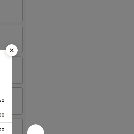
50
00
00