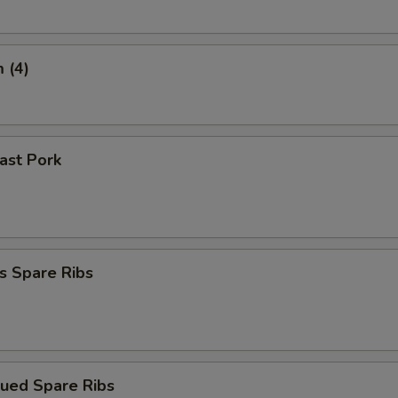
 (4)
oast Pork
s Spare Ribs
cued Spare Ribs