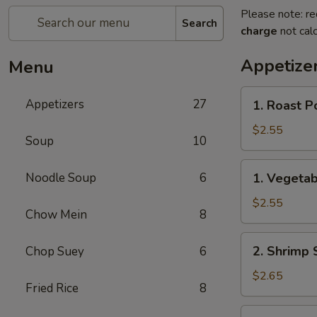
Please note: re
Search
charge
not calc
Appetize
Menu
1.
Appetizers
27
1. Roast P
Roast
Pork
$2.55
Soup
10
Egg
Roll
1.
Noodle Soup
6
1. Vegetab
(each)
Vegetable
Roll
$2.55
Chow Mein
8
(each)
2.
2. Shrimp 
Chop Suey
6
Shrimp
Spring
$2.65
Fried Rice
8
Roll
(each)
3.