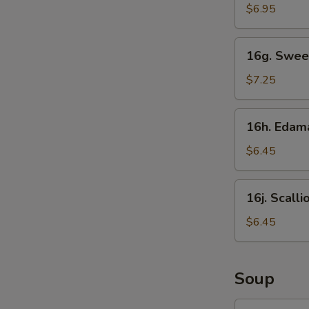
Sticks
$6.95
16g.
16g. Swee
Sweet
Donut
$7.25
16h.
16h. Eda
Edamame
$6.45
16j.
16j. Scall
Scallion
Pancake
$6.45
Soup
17.