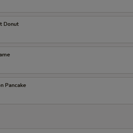
t Donut
mame
ion Pancake