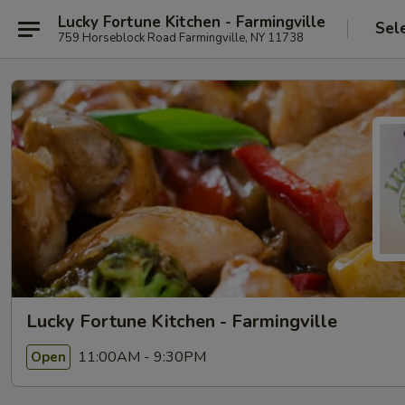
Lucky Fortune Kitchen - Farmingville
Sel
759 Horseblock Road Farmingville, NY 11738
Lucky Fortune Kitchen - Farmingville
11:00AM - 9:30PM
Open