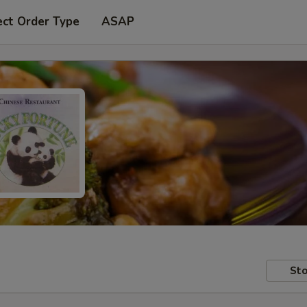
ect Order Type
ASAP
Sto