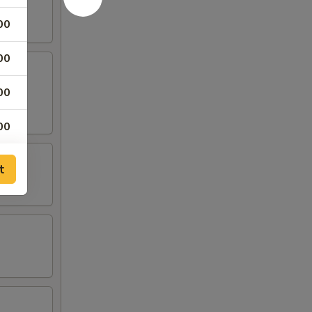
00
00
00
00
00
t
00
00