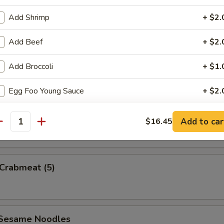
Add Shrimp
+ $2.
Add Beef
+ $2.
uan Wonton
Add Broccoli
+ $1.
Egg Foo Young Sauce
+ $2.
e Wonton w. Sauce (5)
White Sauce
+ $2.
Add to car
$16.45
antity
Sweet & Sour Sauce
+ $2.
Garlic Sauce
+ $2.
 Crabmeat (5)
pecial instructions
OTE EXTRA CHARGES MAY BE INCURRED FOR ADDITIONS IN THIS
 Sesame Noodles
ECTION