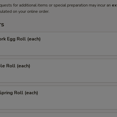
quests for additional items or special preparation may incur an
ex
ulated on your online order.
rs
ork Egg Roll (each)
le Roll (each)
Spring Roll (each)