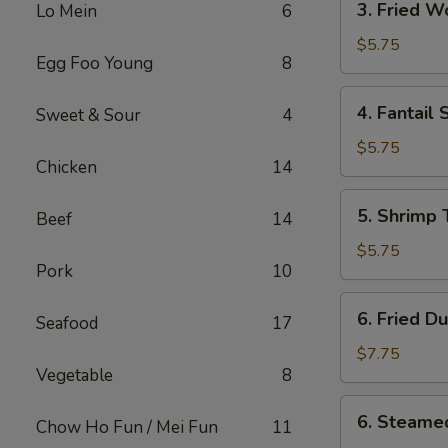
3. Fried 
Lo Mein
6
Fried
Wonton
$5.75
Egg Foo Young
8
w.
Sweet
4.
4. Fantail 
Sweet & Sour
4
Sauce
Fantail
Shrimp
$5.75
Chicken
14
(2)
5.
5. Shrimp 
Beef
14
Shrimp
Toast
$5.75
Pork
10
(4)
6.
6. Fried D
Seafood
17
Fried
Dumplings
$7.75
Vegetable
8
(8)
6.
6. Steame
Chow Ho Fun / Mei Fun
11
Steamed