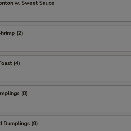
Wonton w. Sweet Sauce
Shrimp (2)
Toast (4)
umplings (8)
d Dumplings (8)