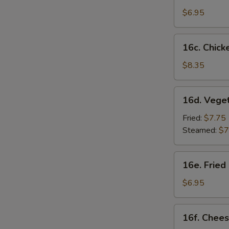
Sesame
$6.95
Noodles
16c.
16c. Chicke
Chicken
on
$8.35
Stick
(4)
16d.
16d. Vege
Vegetable
Dumplings
Fried:
$7.75
(8)
Steamed:
$7
16e.
16e. Fried
Fried
Chicken
$6.95
Nugget
(10)
16f.
16f. Chees
Cheese