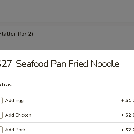
latter (for 2)
27. Seafood Pan Fried Noodle
Chicken Wings
xtras
eef (4)
Add Egg
+ $1.
Add Chicken
+ $2.
antail Shrimp
Add Pork
+ $2.