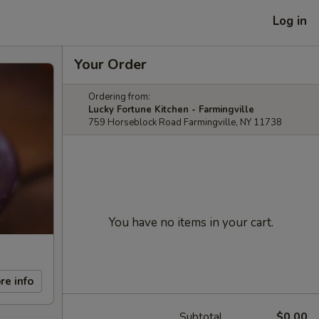
Log in
Your Order
Ordering from:
Lucky Fortune Kitchen - Farmingville
759 Horseblock Road Farmingville, NY 11738
You have no items in your cart.
re info
Subtotal
$0.00