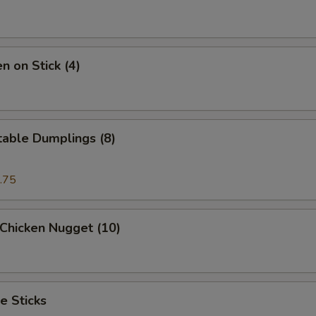
n on Stick (4)
table Dumplings (8)
.75
 Chicken Nugget (10)
e Sticks