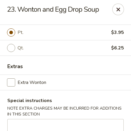
Lucky Fortune Kitchen - Farmingville
23. Wonton and Egg Drop Soup
759 Horseblock Road Farmingville, NY 11738
Select Order Type
ASAP
Pt.
$3.95
Qt.
$6.25
Extras
Extra Wonton
Special instructions
Lucky Fortune Kitchen - Farmingville
NOTE EXTRA CHARGES MAY BE INCURRED FOR ADDITIONS
11:00AM - 10:00PM
Open
IN THIS SECTION
Store info
Call us