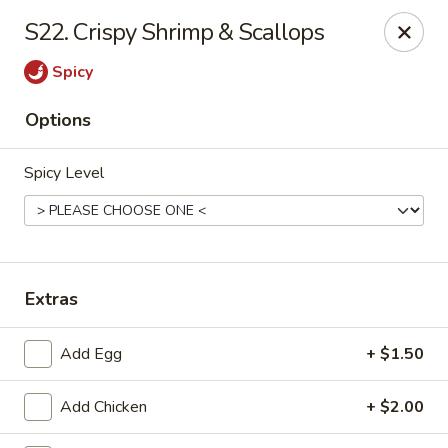
Lucky Fortune Kitchen - Farmingville
S22. Crispy Shrimp & Scallops
759 Horseblock Road Farmingville, NY 11738
Spicy
Select Order Type
ASAP
Options
Spicy Level
Extras
Lucky Fortune Kitchen - Farmingville
Add Egg
+ $1.50
11:00AM - 9:30PM
Open
Add Chicken
+ $2.00
Store info
Call us