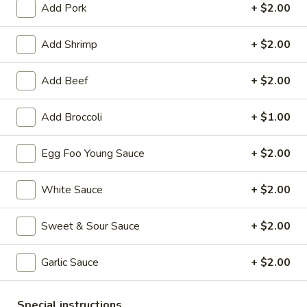
Add Pork
+ $2.00
Chef's Special
Add Shrimp
+ $2.00
Please note: requests for additional items or special
preparation may incur an
extra charge
not calculated on your
Add Beef
+ $2.00
online order.
Add Broccoli
+ $1.00
Appetizers
1.
Egg Foo Young Sauce
+ $2.00
1. Roast Pork Egg Roll (each)
Roast
Pork
$2.55
White Sauce
+ $2.00
Egg
Roll
1.
Sweet & Sour Sauce
+ $2.00
1. Vegetable Roll (each)
(each)
Vegetable
Roll
$2.55
Garlic Sauce
+ $2.00
(each)
2.
2. Shrimp Spring Roll (each)
Special instructions