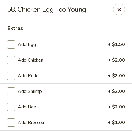
Lucky Fortune Kitchen - Farmingville
58. Chicken Egg Foo Young
759 Horseblock Road Farmingville, NY 11738
Extras
Select Order Type
ASAP
Add Egg
+ $1.50
Add Chicken
+ $2.00
Add Pork
+ $2.00
Add Shrimp
+ $2.00
Lucky Fortune Kitchen - Farmingville
Add Beef
+ $2.00
11:00AM - 10:00PM
Open
Add Broccoli
+ $1.00
Store info
Call us