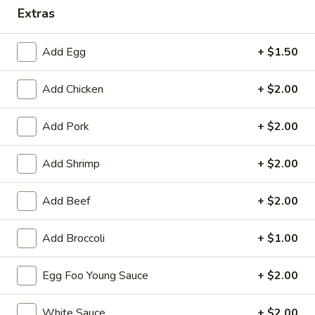
Extras
Special Combination Plates
Add Egg
+ $1.50
Please note: requests for additional items or special
preparation may incur an
extra charge
not calculated on your
Add Chicken
+ $2.00
online order.
Appetizers
Add Pork
+ $2.00
1.
Add Shrimp
+ $2.00
1. Roast Pork Egg Roll (each)
Roast
Pork
$2.55
Add Beef
+ $2.00
Egg
Roll
1.
Add Broccoli
+ $1.00
1. Vegetable Roll (each)
(each)
Vegetable
Roll
$2.55
Egg Foo Young Sauce
+ $2.00
(each)
2.
2. Shrimp Spring Roll (each)
White Sauce
+ $2.00