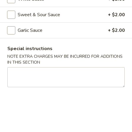
Shrimp
Spring
$2.65
Sweet & Sour Sauce
+ $2.00
Roll
(each)
3.
3. Fried Wonton w. Sweet Sauce
Garlic Sauce
+ $2.00
Fried
Wonton
$5.75
w.
Special instructions
Sweet
4.
NOTE EXTRA CHARGES MAY BE INCURRED FOR ADDITIONS
4. Fantail Shrimp (2)
Sauce
Fantail
IN THIS SECTION
Shrimp
$5.75
(2)
5.
5. Shrimp Toast (4)
Shrimp
Toast
$5.75
(4)
6.
6. Fried Dumplings (8)
Fried
Dumplings
$7.75