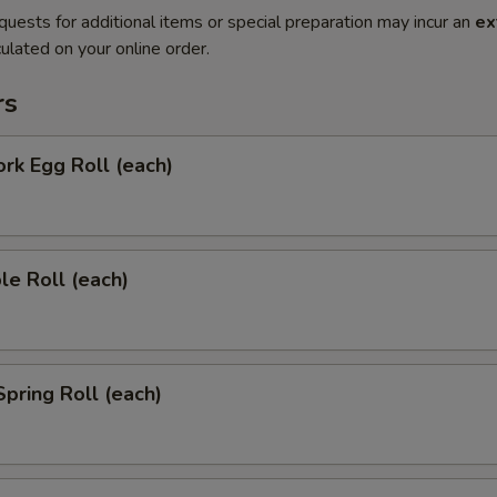
quests for additional items or special preparation may incur an
ex
ulated on your online order.
rs
ork Egg Roll (each)
le Roll (each)
Spring Roll (each)