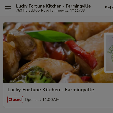
Lucky Fortune Kitchen - Farmingville
Sel
759 Horseblock Road Farmingville, NY 11738
Lucky Fortune Kitchen - Farmingville
Opens at 11:00AM
Closed