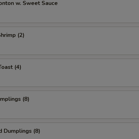
Wonton w. Sweet Sauce
Shrimp (2)
Toast (4)
umplings (8)
d Dumplings (8)