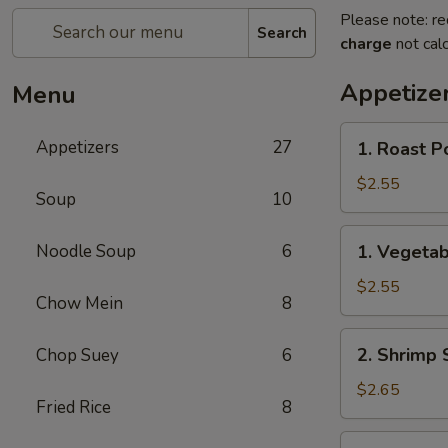
Please note: re
Search
charge
not calc
Appetize
Menu
1.
Appetizers
27
1. Roast P
Roast
Pork
$2.55
Soup
10
Egg
Roll
1.
Noodle Soup
6
1. Vegetab
(each)
Vegetable
Roll
$2.55
Chow Mein
8
(each)
2.
2. Shrimp 
Chop Suey
6
Shrimp
Spring
$2.65
Fried Rice
8
Roll
(each)
3.