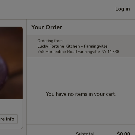
Log in
Your Order
Ordering from:
Lucky Fortune Kitchen - Farmingville
759 Horseblock Road Farmingville, NY 11738
You have no items in your cart.
re info
Subtotal
$0.00