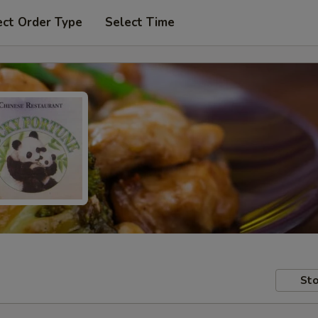
ect Order Type
Select Time
Sto