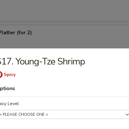
latter (for 2)
17. Young-Tze Shrimp
Chicken Wings
Spicy
ptions
eef (4)
icy Level
antail Shrimp