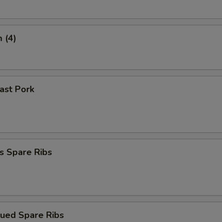
 (4)
oast Pork
s Spare Ribs
cued Spare Ribs