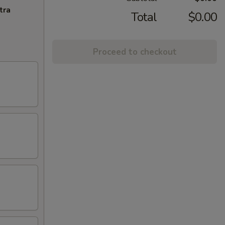
tra
Total
$0.00
Proceed to checkout