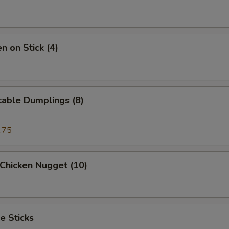
Sweet & Sour Sauce
+ $2.
Garlic Sauce
+ $2.
n on Stick (4)
pecial instructions
OTE EXTRA CHARGES MAY BE INCURRED FOR ADDITIONS IN THIS
ECTION
table Dumplings (8)
.75
 Chicken Nugget (10)
e Sticks