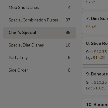
Dumplings
$7.75
Moo Shu Dishes
4
(8)
7.
7. Dim Sum
Special Combination Plates
37
Dim
Sum
$6.45
(4)
Chef's Special
36
8.
8. Slice R
Special Diet Dishes
10
Slice
Roast
Sm.:
$10.35
Pork
Party Tray
6
Lg.:
$14.25
Side Order
8
9.
9. Boneles
Boneless
Spare
Sm.:
$10.25
Ribs
Lg.:
$13.25
10.
10. Barbe
Barbecued