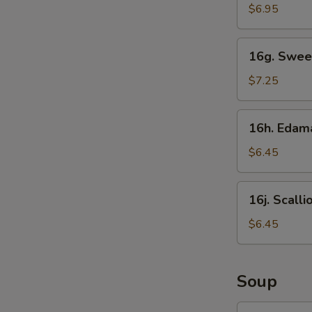
Sticks
$6.95
16g.
16g. Swee
Sweet
Donut
$7.25
16h.
16h. Eda
Edamame
$6.45
16j.
16j. Scall
Scallion
Pancake
$6.45
Soup
17.