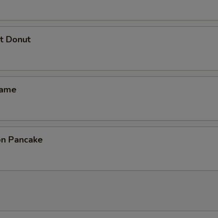
t Donut
mame
ion Pancake