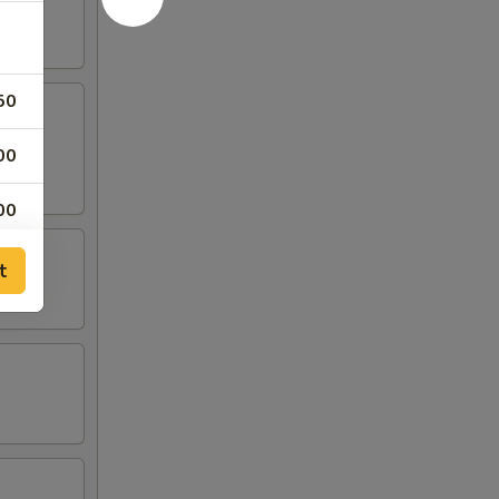
50
00
00
00
t
00
00
00
00