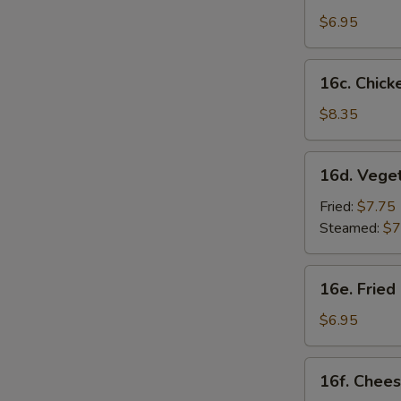
Sesame
$6.95
Noodles
16c.
16c. Chicke
Chicken
on
$8.35
S
Stick
N
(4)
16d.
S
16d. Vege
Vegetable
Dumplings
Fried:
$7.75
(8)
Steamed:
$7
16e.
16e. Fried
Fried
Chicken
$6.95
Nugget
(10)
16f.
16f. Chees
Cheese