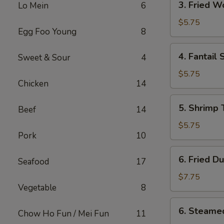
3. Fried 
Lo Mein
6
Fried
Wonton
$5.75
Egg Foo Young
8
w.
Sweet
4.
4. Fantail 
Sweet & Sour
4
Sauce
Fantail
Shrimp
$5.75
Chicken
14
(2)
5.
5. Shrimp 
Beef
14
Shrimp
Toast
$5.75
Pork
10
(4)
6.
6. Fried D
Seafood
17
Fried
Dumplings
$7.75
Vegetable
8
(8)
6.
6. Steame
Chow Ho Fun / Mei Fun
11
Steamed