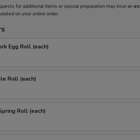
quests for additional items or special preparation may incur an
ex
ulated on your online order.
rs
ork Egg Roll (each)
le Roll (each)
Spring Roll (each)