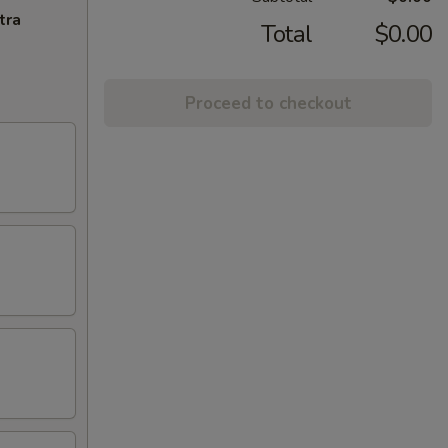
tra
Total
$0.00
Proceed to checkout