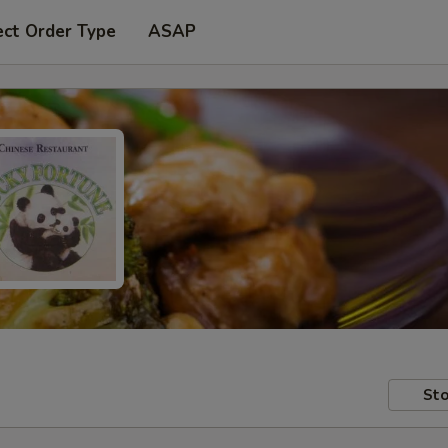
ect Order Type
ASAP
Sto