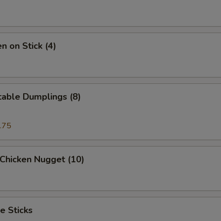
n on Stick (4)
table Dumplings (8)
.75
 Chicken Nugget (10)
e Sticks