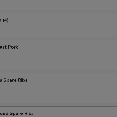
 (4)
oast Pork
s Spare Ribs
cued Spare Ribs