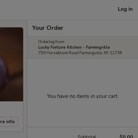
Log in
Your Order
Ordering from:
Lucky Fortune Kitchen - Farmingville
759 Horseblock Road Farmingville, NY 11738
You have no items in your cart.
re info
Subtotal
$0.00