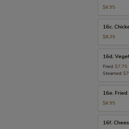
Sesame
$6.95
Noodles
16c.
16c. Chicke
Chicken
on
$8.35
Stick
(4)
16d.
16d. Vege
Vegetable
Dumplings
Fried:
$7.75
(8)
Steamed:
$7
16e.
16e. Fried
Fried
Chicken
$6.95
Nugget
(10)
16f.
16f. Chees
Cheese