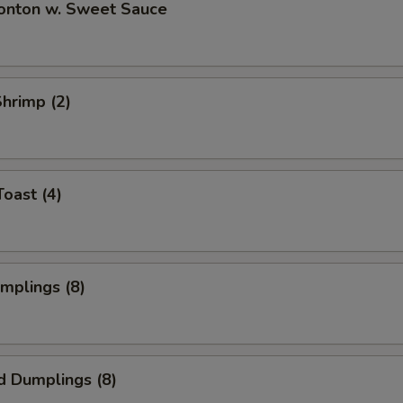
Wonton w. Sweet Sauce
Shrimp (2)
Toast (4)
umplings (8)
d Dumplings (8)