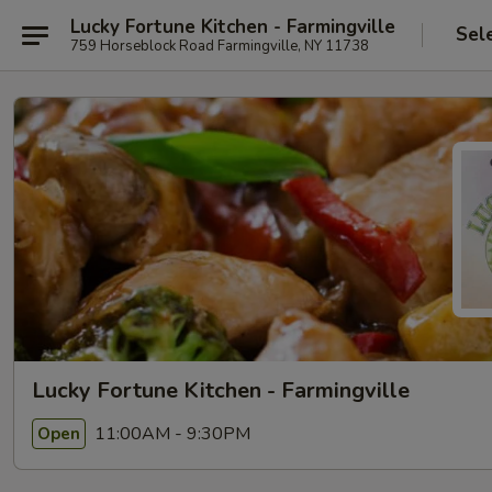
Lucky Fortune Kitchen - Farmingville
Sel
759 Horseblock Road Farmingville, NY 11738
Lucky Fortune Kitchen - Farmingville
11:00AM - 9:30PM
Open