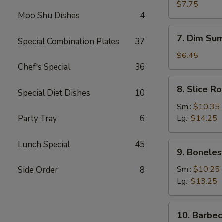
Dumplings
$7.75
Moo Shu Dishes
4
(8)
7.
7. Dim Sum
Special Combination Plates
37
Dim
Sum
$6.45
(4)
Chef's Special
36
8.
8. Slice R
Special Diet Dishes
10
Slice
Roast
Sm.:
$10.35
Pork
Party Tray
6
Lg.:
$14.25
Lunch Special
45
9.
9. Boneles
Boneless
Spare
Sm.:
$10.25
Side Order
8
Ribs
Lg.:
$13.25
10.
10. Barbe
Barbecued