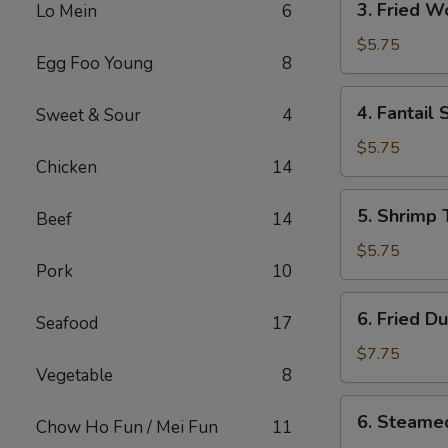
3. Fried 
Lo Mein
6
Fried
Wonton
$5.75
Egg Foo Young
8
w.
Sweet
4.
4. Fantail 
Sweet & Sour
4
Sauce
Fantail
Shrimp
$5.75
Chicken
14
(2)
5.
5. Shrimp 
Beef
14
Shrimp
Toast
$5.75
Pork
10
(4)
6.
6. Fried D
Seafood
17
Fried
Dumplings
$7.75
Vegetable
8
(8)
6.
6. Steame
Chow Ho Fun / Mei Fun
11
Steamed