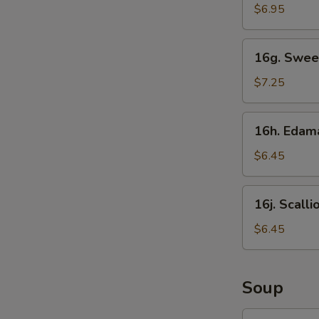
Sticks
$6.95
16g.
16g. Swee
Sweet
Donut
$7.25
16h.
16h. Eda
Edamame
$6.45
16j.
16j. Scall
Scallion
Pancake
$6.45
Soup
17.