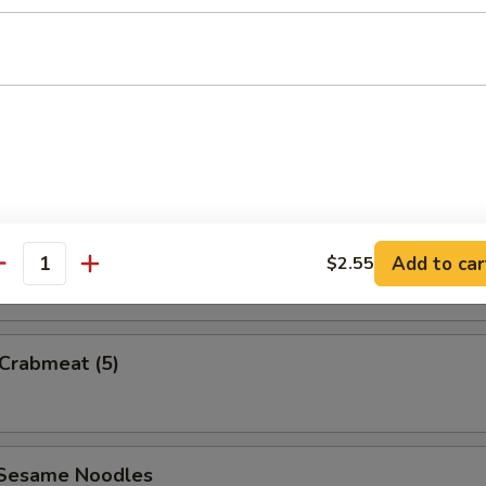
uan Wonton
e Wonton w. Sauce (5)
Add to car
$2.55
antity
 Crabmeat (5)
 Sesame Noodles