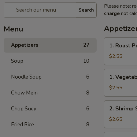
Please note: re
Search
charge
not calc
Appetize
Menu
1.
Appetizers
27
1. Roast P
Roast
Pork
$2.55
Soup
10
Egg
Roll
1.
Noodle Soup
6
1. Vegetab
(each)
Vegetable
Roll
$2.55
Chow Mein
8
(each)
2.
2. Shrimp 
Chop Suey
6
Shrimp
Spring
$2.65
Fried Rice
8
Roll
(each)
3.