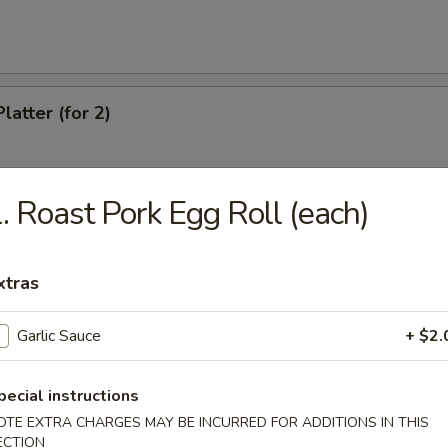
latter (for 2)
. Roast Pork Egg Roll (each)
Chicken Wings
xtras
eef (4)
Garlic Sauce
+ $2.
pecial instructions
antail Shrimp
OTE EXTRA CHARGES MAY BE INCURRED FOR ADDITIONS IN THIS
ECTION