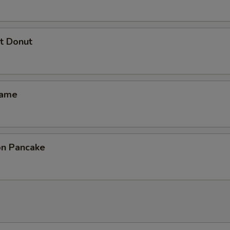
t Donut
mame
ion Pancake