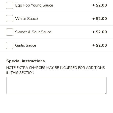
Egg Foo Young Sauce
+ $2.00
Chef's Special
White Sauce
+ $2.00
Please note: requests for additional items or special
preparation may incur an
extra charge
not calculated on your
Sweet & Sour Sauce
+ $2.00
online order.
Appetizers
Garlic Sauce
+ $2.00
1.
1. Roast Pork Egg Roll (each)
Special instructions
Roast
NOTE EXTRA CHARGES MAY BE INCURRED FOR ADDITIONS
Pork
$2.55
IN THIS SECTION
Egg
Roll
1.
1. Vegetable Roll (each)
(each)
Vegetable
Roll
$2.55
(each)
2.
2. Shrimp Spring Roll (each)