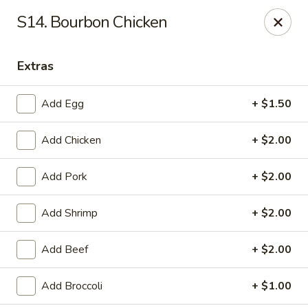
Lucky Fortune Kitchen - Farmingville
S14. Bourbon Chicken
759 Horseblock Road Farmingville, NY 11738
Extras
Select Order Type
Select Time
Add Egg
+ $1.50
Add Chicken
+ $2.00
Add Pork
+ $2.00
Add Shrimp
+ $2.00
Lucky Fortune Kitchen - Farmingville
Add Beef
+ $2.00
Opens Thursday at 11:00AM
Closed
Add Broccoli
+ $1.00
Store info
Call us